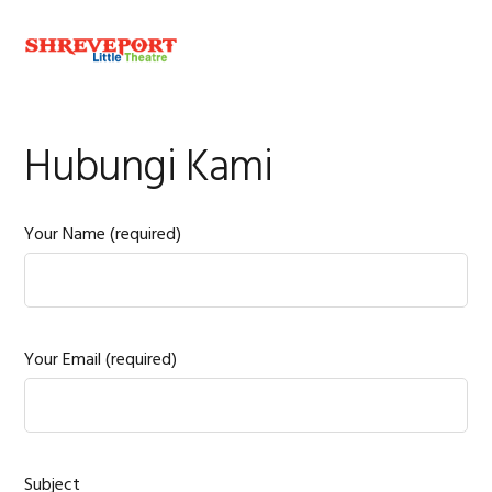
Skip
Skip
Skip
to
to
to
MENU
primary
main
primary
navigation
content
sidebar
Hubungi Kami
Your Name (required)
Your Email (required)
Subject