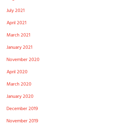
July 2021
April 2021
March 2021
January 2021
November 2020
April 2020
March 2020
January 2020
December 2019
November 2019