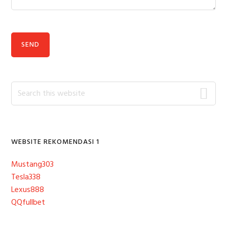
Primary
Search
this
Sidebar
website
WEBSITE REKOMENDASI 1
Mustang303
Tesla338
Lexus888
QQfullbet