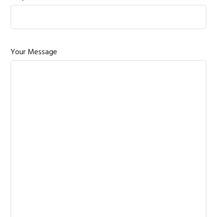
Your Message