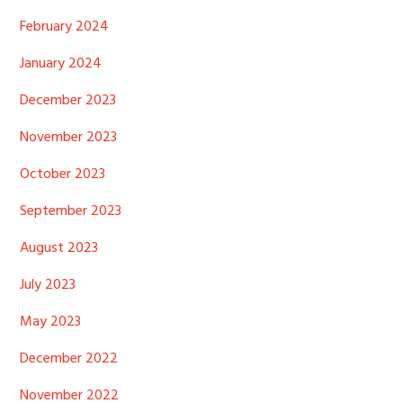
February 2024
January 2024
December 2023
November 2023
October 2023
September 2023
August 2023
July 2023
May 2023
December 2022
November 2022