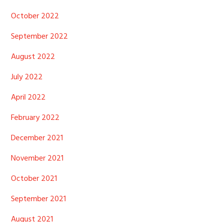
October 2022
September 2022
August 2022
July 2022
April 2022
February 2022
December 2021
November 2021
October 2021
September 2021
August 2021