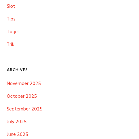
Slot
Tips
Togel
Trik
ARCHIVES
November 2025
October 2025
September 2025
July 2025
June 2025