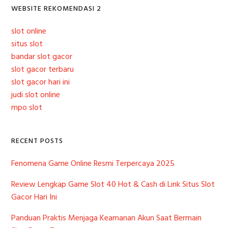
WEBSITE REKOMENDASI 2
slot online
situs slot
bandar slot gacor
slot gacor terbaru
slot gacor hari ini
judi slot online
mpo slot
RECENT POSTS
Fenomena Game Online Resmi Terpercaya 2025
Review Lengkap Game Slot 40 Hot & Cash di Link Situs Slot
Gacor Hari Ini
Panduan Praktis Menjaga Keamanan Akun Saat Bermain