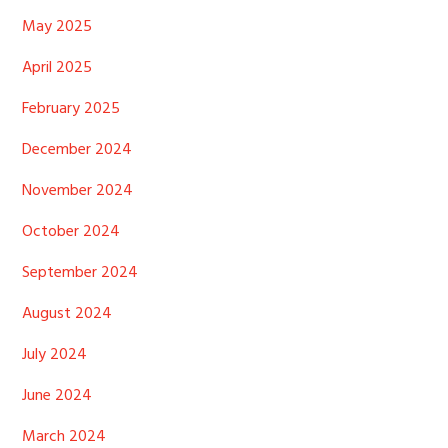
May 2025
April 2025
February 2025
December 2024
November 2024
October 2024
September 2024
August 2024
July 2024
June 2024
March 2024