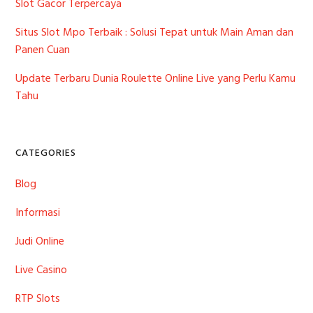
Slot Gacor Terpercaya
Situs Slot Mpo Terbaik : Solusi Tepat untuk Main Aman dan
Panen Cuan
Update Terbaru Dunia Roulette Online Live yang Perlu Kamu
Tahu
CATEGORIES
Blog
Informasi
Judi Online
Live Casino
RTP Slots